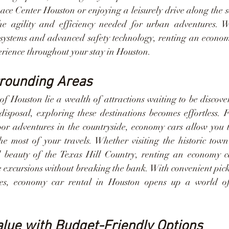
ce Center Houston or enjoying a leisurely drive along the sc
e agility and efficiency needed for urban adventures. Wi
ystems and advanced safety technology, renting an econom
erience throughout your stay in Houston.
rrounding Areas
 of Houston lie a wealth of attractions waiting to be discov
isposal, exploring these destinations becomes effortless. F
or adventures in the countryside, economy cars allow you t
e most of your travels. Whether visiting the historic town
l beauty of the Texas Hill Country, renting an economy ca
xcursions without breaking the bank. With convenient pick
tes, economy car rental in Houston opens up a world of po
lue with Budget-Friendly Options