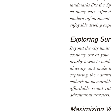
landmarks like the Spa
economy cars offer th
modern infotainment s
enjoyable driving exp
Exploring Su
Beyond the city limits
economy car at your d
nearby towns to outdo
itinerary and make th
exploring the natura
embark on memorable e
affordable rental ra
adventurous travelers.
Maximizing Va