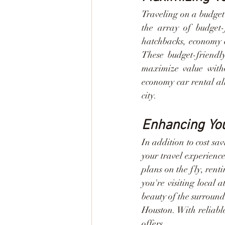
Traveling on a budget 
the array of budget-
hatchbacks, economy ca
These budget-friendly
maximize value withou
economy car rental al
city.
Enhancing You
In addition to cost sa
your travel experience
plans on the fly, ren
you're visiting local a
beauty of the surround
Houston. With reliabl
offers.