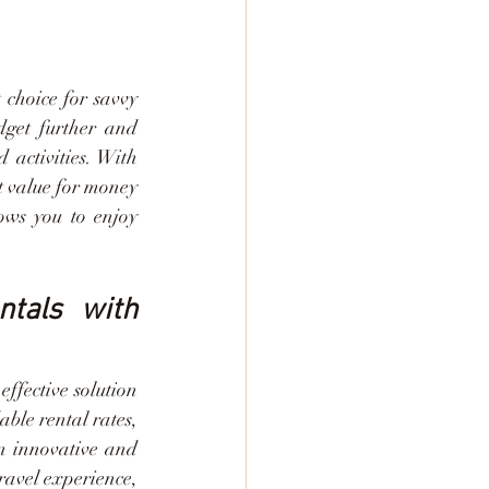
choice for savvy 
dget further and 
activities. With 
t value for money 
ws you to enjoy 
tals with 
ffective solution 
ble rental rates, 
n innovative and 
ravel experience, 