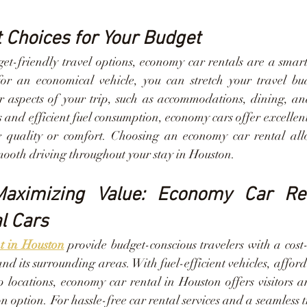
Choices for Your Budget
et-friendly travel options, economy car rentals are a smart 
for an economical vehicle, you can stretch your travel bu
r aspects of your trip, such as accommodations, dining, and 
s and efficient fuel consumption, economy cars offer excellen
 quality or comfort. Choosing an economy car rental allo
ooth driving throughout your stay in Houston.
Maximizing Value: Economy Car Ren
l Cars
nt in Houston
 provide budget-conscious travelers with a cost-e
and its surrounding areas. With fuel-efficient vehicles, afforda
 locations, economy car rental in Houston offers visitors a
n option. For hassle-free car rental services and a seamless t