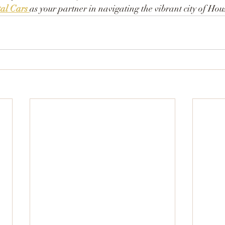
al Cars
as your partner in navigating the vibrant city of Hou