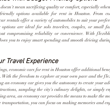
doesn't mean sacrificing quality or comfort, especially when
friendly options available for rent in Houston. From co
r rentals offer a variety of automobiles to suit your prefer
 options are ideal for solo travelers, couples, or small fam
t compromising reliability or convenience. With flexible
lows you to enjoy smart spending and smooth driving during y
r Travel Experience
vings, economic cars for rent in Houston offer additional bene
. With the freedom to explore at your own pace and the flexi
ting an economy car gives you the autonomy to create your ad
ttractions, sampling the city's culinary delights, or simply en
ing area, an economy car provides the means to make the most
e transportation, you can focus on making memories and enjoy