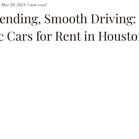
Mar 20, 2024
3 min read
ending, Smooth Driving:
 Cars for Rent in Houst