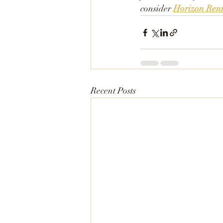
consider 
Horizon Rent
Recent Posts