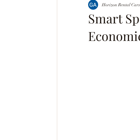
Horizon Rental Cars
Smart Sp
Economic