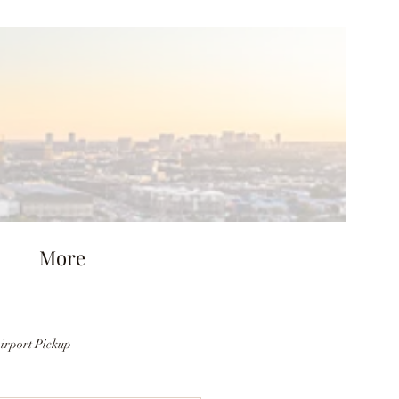
More
irport Pickup