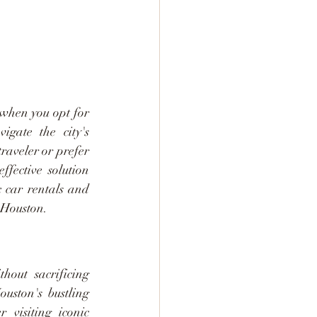
when you opt for 
gate the city's 
aveler or prefer 
ffective solution 
 car rentals and 
 Houston.
out sacrificing 
ouston's bustling 
visiting iconic 