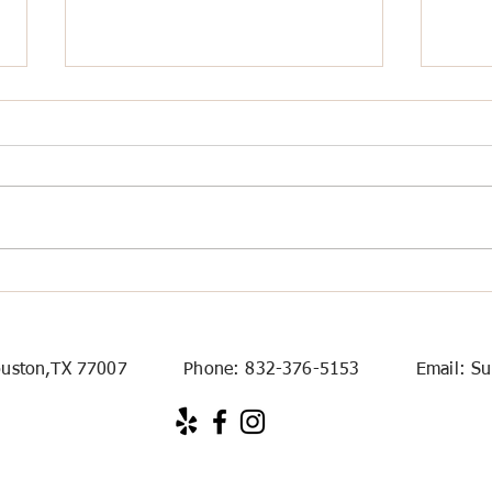
How to Choose the Right
Airp
Houston Rental Cars for
Hous
Local and Long-Distance
Trips
. Houston,TX 77007 Phone:
832-376-5153
Email:
Su