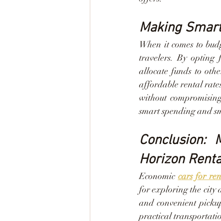
Making Smart 
When it comes to budg
travelers. By opting 
allocate funds to othe
affordable rental rate
without compromising
smart spending and sm
Conclusion: 
Horizon Renta
Economic 
cars for re
for exploring the city 
and convenient pickup
practical transportatio