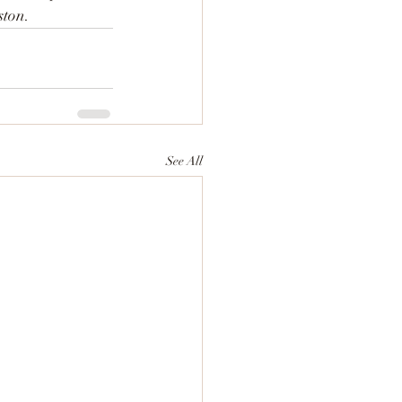
ston.
See All