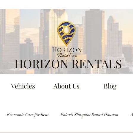
HORIZON RENTALS
Vehicles
About Us
Blog
Economic Cars for Rent
Polaris Slingshot Rental Houston
A