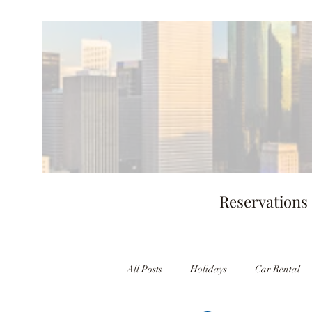
Reservations
All Posts
Holidays
Car Rental