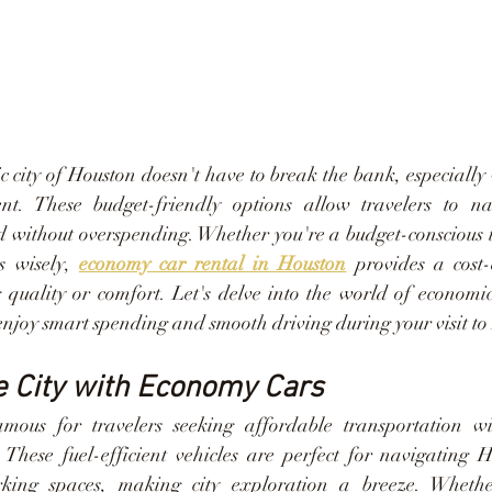
 city of Houston doesn't have to break the bank, especially 
nt. These budget-friendly options allow travelers to navi
d without overspending. Whether you're a budget-conscious tr
s wisely, 
economy car rental in Houston
 provides a cost-e
quality or comfort. Let's delve into the world of economic
enjoy smart spending and smooth driving during your visit to
e City with Economy Cars
ous for travelers seeking affordable transportation with
. These fuel-efficient vehicles are perfect for navigating H
rking spaces, making city exploration a breeze. Whether 