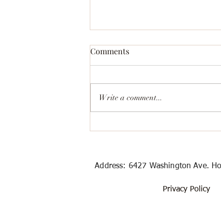
Comments
Write a comment...
Best Value and Outstanding
Rental Car Places in Houston
Address: 6427 Washington Ave
Privacy Policy