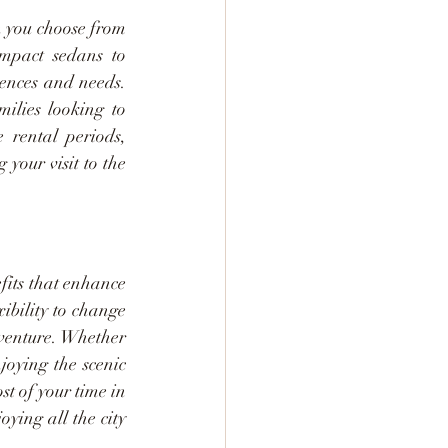
 you choose from 
mpact sedans to 
ences and needs. 
ilies looking to 
 rental periods, 
our visit to the 
fits that enhance 
bility to change 
venture. Whether 
joying the scenic 
 of your time in 
ing all the city 