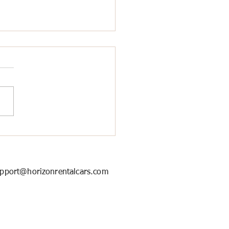
ort Pickup Service in
ton for a Smooth Arrival
pport@horizonrentalcars.com