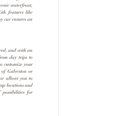
enic waterfront, 
th features like 
y car ensures an 
ered, and with an 
rom day trips to 
o customize your 
 of Galveston or 
r allows you to 
up locations and 
ssibilities for 