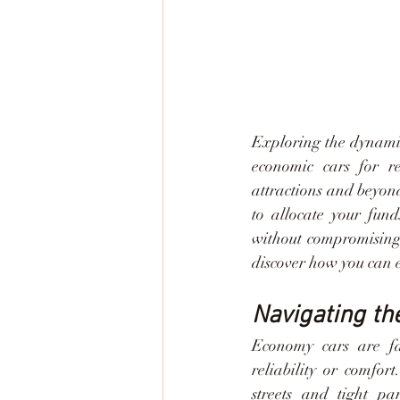
Exploring the dynamic
economic cars for re
attractions and beyon
to allocate your fund
without compromising 
discover how you can 
Navigating th
Economy cars are fam
reliability or comfort
streets and tight pa