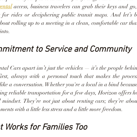
rental
 access, business travelers can grab their keys and go,
 for rides or deciphering public transit maps. And let’s be
bout rolling up to a meeting in a clean, comfortable car tha
into.
mmitment to Service and Community
al Cars apart isn’t just the vehicles — it’s the people behi
irst, always with a personal touch that makes the process 
ike a conversation. Whether you're a local in a bind because 
ding reliable transportation for a few days, Horizon offers ho
mindset. They’re not just about renting cars; they’re abou
ents with a little less stress and a little more freedom.
at Works for Families Too