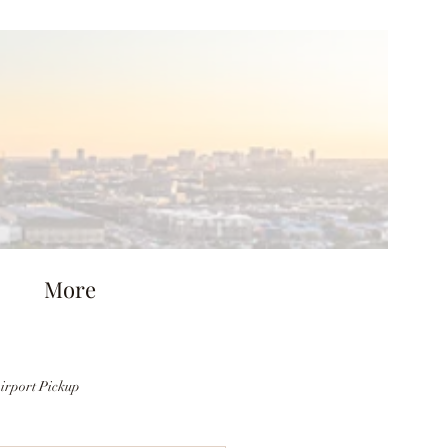
More
irport Pickup