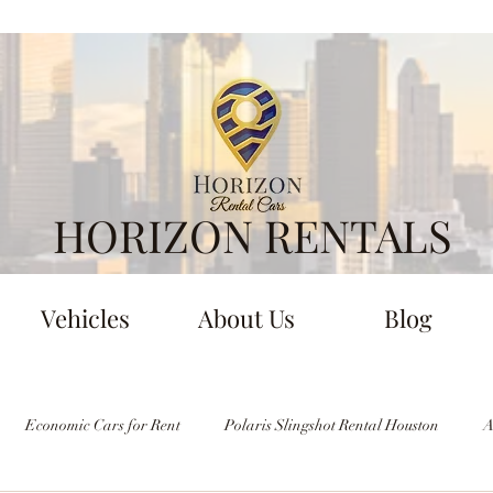
HORIZON RENTALS
Vehicles
About Us
Blog
Economic Cars for Rent
Polaris Slingshot Rental Houston
A