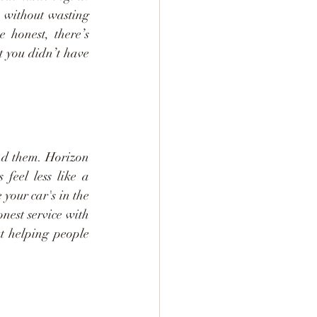
 without wasting 
 honest, there’s 
t you didn’t have 
nd them. Horizon 
feel less like a 
your car's in the 
nest service with 
t helping people 