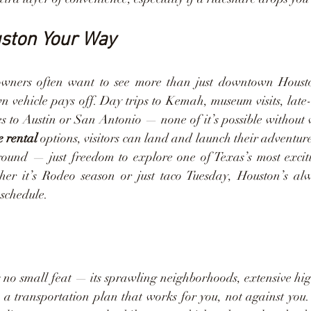
uston Your Way
towners often want to see more than just downtown Houst
 vehicle pays off. Day trips to Kemah, museum visits, late-n
s to Austin or San Antonio — none of it’s possible without 
e rental
 options, visitors can land and launch their adventur
round — just freedom to explore one of Texas’s most excitin
her it’s Rodeo season or just taco Tuesday, Houston’s alw
schedule.
 no small feat — its sprawling neighborhoods, extensive hi
e a transportation plan that works for you, not against you.