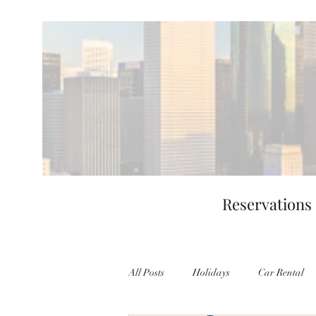
Reservations
All Posts
Holidays
Car Rental