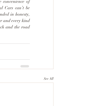
for a few days or finding a way around while your vehicle takes a break, the convenience of 
l Cars can’t be 
unded in honesty, 
er and every kind 
uch and the road 
See All