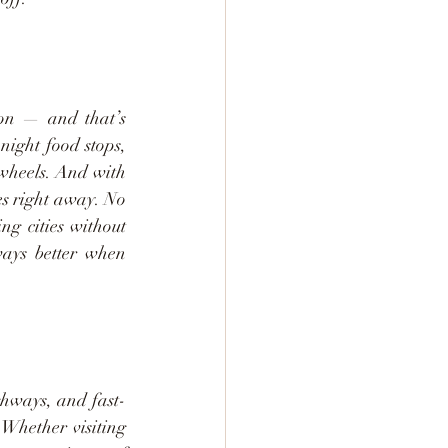
on — and that’s 
ight food stops, 
wheels. And with 
es right away. No 
g cities without 
ays better when 
ghways, and fast-
 Whether visiting 