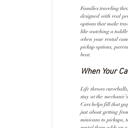
Families traveling thr
designed with real pe
options that make trave
like watching a toddle
when your rental cam
pickup options, parent
beat.
When Your Car
Life throws curveballs
stay at the mechanic’
Cars helps fill that g
just about getting fr
minivans to pickups, t
rental there adds an ex