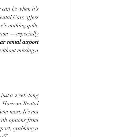
 can be when it’s 
ntal Cars offers 
e’s nothing quite 
seum — especially 
ar rental airport
without missing a 
 just a week-long 
. Horizon Rental 
m most. It’s not 
ith options from 
port, grabbing a 
off.