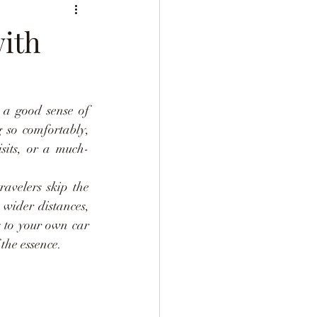
with
 a good sense of 
 so comfortably, 
isits, or a much-
avelers skip the 
wider distances, 
s to your own car 
the essence.