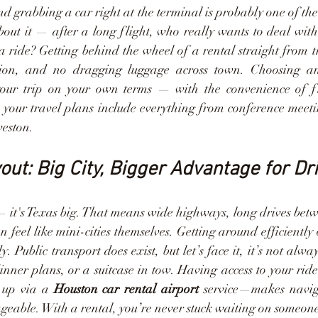
d grabbing a car right at the terminal is probably one of th
bout it — after a long flight, who really wants to deal wit
 a ride? Getting behind the wheel of a rental straight from 
sion, and no dragging luggage across town. Choosing a
 your trip on your own terms — with the convenience of flex
n your travel plans include everything from conference meet
veston.
out: Big City, Bigger Advantage for Dr
 — it's Texas big. That means wide highways, long drives betwe
 feel like mini-cities themselves. Getting around efficiently
 Public transport does exist, but let’s face it, it’s not alwa
inner plans, or a suitcase in tow. Having access to your rid
 up via a 
Houston car rental airport
 service—makes naviga
able. With a rental, you’re never stuck waiting on someone 