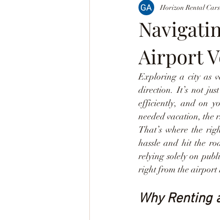
Horizon Rental Cars
Navigati
Airport V
Exploring a city as v
direction. It’s not j
efficiently, and on y
needed vacation, the r
That’s where the righ
hassle and hit the ro
relying solely on publ
right from the airport
Why Renting a