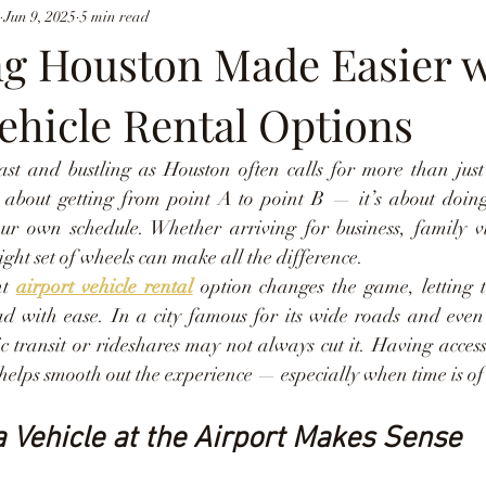
Jun 9, 2025
5 min read
ng Houston Made Easier 
ehicle Rental Options
ast and bustling as Houston often calls for more than just
ust about getting from point A to point B — it’s about doing
our own schedule. Whether arriving for business, family v
ight set of wheels can make all the difference.
t 
airport vehicle rental
 option changes the game, letting tr
ad with ease. In a city famous for its wide roads and even 
ic transit or rideshares may not always cut it. Having acces
 helps smooth out the experience — especially when time is of 
 Vehicle at the Airport Makes Sense