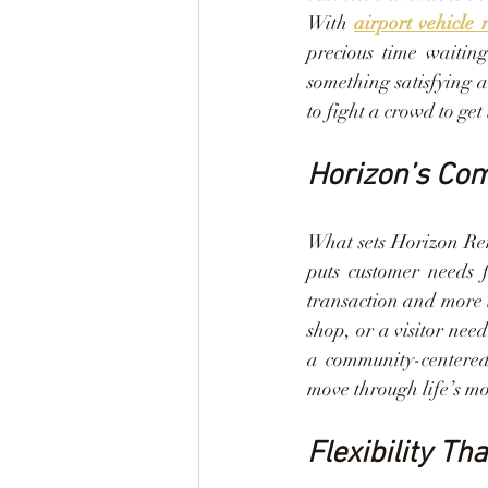
With 
airport vehicle 
precious time waiting
something satisfying a
to fight a crowd to get 
Horizon’s Co
What sets Horizon Rent
puts customer needs f
transaction and more l
shop, or a visitor nee
a community-centered 
move through life’s mom
Flexibility Th