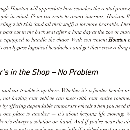
ough Houston will appreciate how seamless the rental process
ople in mind. From car seats to roomy interiors, Horizon Re
ling with kids (and all their stuff) a lot more bearable. Ther
r pass out in the back seat after a long day at the zoo or mu
e equipped to handle the chaos. With convenient 
Houston c
s can bypass logistical headaches and get their crew rolling 
’s in the Shop – No Problem
, and car trouble is up there. Whether it’s a fender bender or
s, not having your vehicle can mess with your entire routine
ap by offering dependable temporary wheels when you need the
om one place to another — it’s about keeping life moving. W
here’s always a solution on hand. And if you’re near the air
tra layer of convenience, especially if a rideshare drops you 