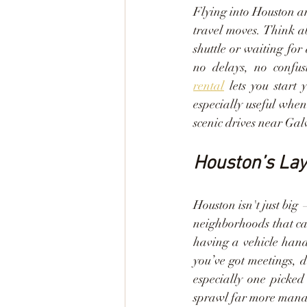
Flying into Houston an
travel moves. Think a
shuttle or waiting for
no delays, no confu
rental
 lets you start
especially useful whe
scenic drives near Gal
Houston’s Lay
Houston isn't just big
neighborhoods that can
having a vehicle handy.
you’ve got meetings, d
especially one picked
sprawl far more manage