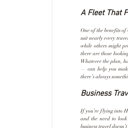
A Fleet That F
One of the benefits of
suit nearly every trav
while others might pr
there are those lookin
Whatever the plan, hav
— can help you make t
there’s always somethi
Business Trav
If you’re flying into 
and the need to look 
business travel doesn’