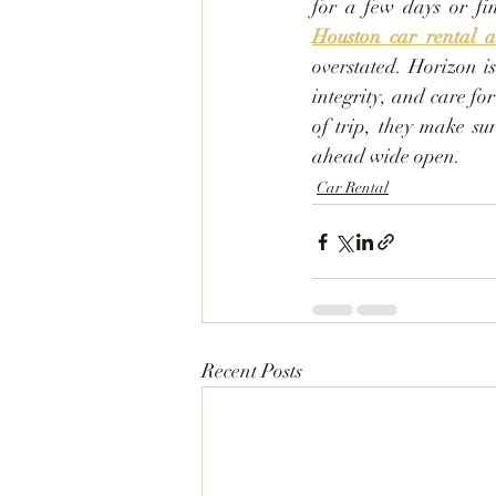
Houston car rental a
overstated. Horizon is
integrity, and care fo
of trip, they make su
ahead wide open.
Car Rental
Recent Posts