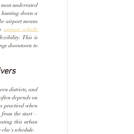
e most underrated 
h hunting down a 
the airport means 
n 
airport vehicle 
ibility. This is 
ings downtown to 
ivers
en districts, and 
 often depends on 
ys practical when 
e from the start—
ting this urban 
else's schedule.