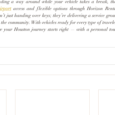
irport
 access and flexible options through Horizon Renta
n’t just handing over keys; they’re delivering a service gro
r the community. With vehicles ready for every type of travel
re your Houston journey starts right — with a personal to