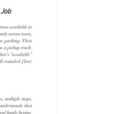
 Job
ions available to 
mily across town, 
wn parking. Then 
n a pickup truck. 
hat’s “available” 
l-rounded fleet: 
, multiple stops, 
understands that 
al hustle begins. 