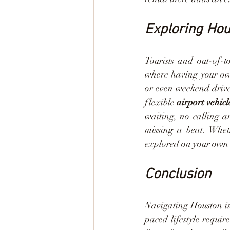
Exploring Ho
Tourists and out-of-
where having your own
or even weekend drive
flexible 
airport vehicl
waiting, no calling a
missing a beat. Whet
explored on your own 
Conclusion
Navigating Houston is
paced lifestyle requir