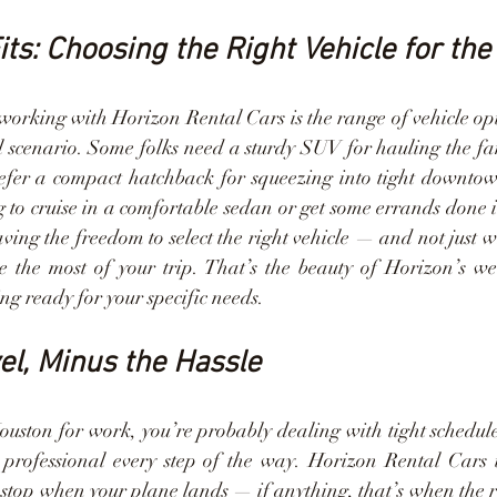
its: Choosing the Right Vehicle for the
 working with Horizon Rental Cars is the range of vehicle opt
el scenario. Some folks need a sturdy SUV for hauling the fa
efer a compact hatchback for squeezing into tight downto
g to cruise in a comfortable sedan or get some errands done i
ing the freedom to select the right vehicle — and not just w
he most of your trip. That’s the beauty of Horizon’s wel
ng ready for your specific needs.
el, Minus the Hassle
Houston for work, you’re probably dealing with tight schedules
professional every step of the way. Horizon Rental Cars 
t stop when your plane lands — if anything, that’s when the re