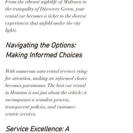
From the vibrant nightlife of Midtown to 
the tranquility of Discovery Green, your 
rental car becomes a ticket to the diverse 
experiences that unfold under the city 
lights.
Navigating the Options: 
Making Informed Choices
With numerous auto rental services vying 
for attention, making an informed choice 
becomes paramount. The best car rental 
in Houston is not just about the vehicle; it 
encompasses a seamless process, 
transparent policies, and customer-
centric services.
Service Excellence: A 