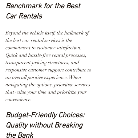
Benchmark for the Best 
Car Rentals
Beyond the vehicle itself, the hallmark of 
the best car rental services is the 
commitment to customer satisfaction. 
Quick and hassle-free rental processes, 
transparent pricing structures, and 
responsive customer support contribute to 
an overall positive experience. When 
navigating the options, prioritize services 
that value your time and prioritize your 
convenience.
Budget-Friendly Choices: 
Quality without Breaking 
the Bank