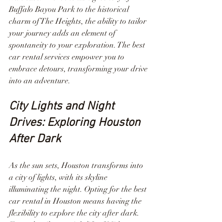
Buffalo Bayou Park to the historical 
charm of The Heights, the ability to tailor 
your journey adds an element of 
spontaneity to your exploration. The best 
car rental services empower you to 
embrace detours, transforming your drive 
into an adventure.
City Lights and Night 
Drives: Exploring Houston 
After Dark
As the sun sets, Houston transforms into 
a city of lights, with its skyline 
illuminating the night. Opting for the best 
car rental in Houston means having the 
flexibility to explore the city after dark. 