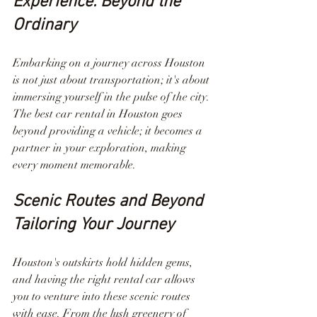
Experience: Beyond the 
Ordinary
Embarking on a journey across Houston 
is not just about transportation; it's about 
immersing yourself in the pulse of the city. 
The best car rental in Houston goes 
beyond providing a vehicle; it becomes a 
partner in your exploration, making 
every moment memorable.
Scenic Routes and Beyond 
Tailoring Your Journey
Houston's outskirts hold hidden gems, 
and having the right rental car allows 
you to venture into these scenic routes 
with ease. From the lush greenery of 