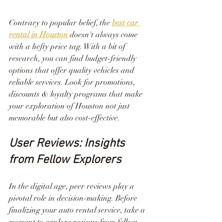
Contrary to popular belief, the 
best car 
rental in Houston
 doesn't always come 
with a hefty price tag. With a bit of 
research, you can find budget-friendly 
options that offer quality vehicles and 
reliable services. Look for promotions, 
discounts & loyalty programs that make 
your exploration of Houston not just 
memorable but also cost-effective.
User Reviews: Insights 
from Fellow Explorers
In the digital age, peer reviews play a 
pivotal role in decision-making. Before 
finalizing your auto rental service, take a 
moment to explore reviews from fellow 