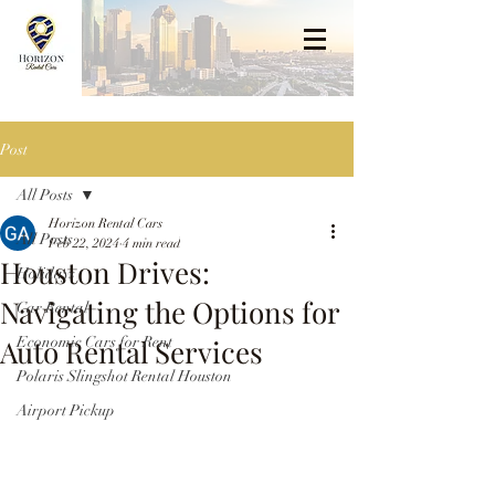
Post
All Posts
Horizon Rental Cars
All Posts
Feb 22, 2024
4 min read
Houston Drives:
Holidays
Navigating the Options for
Car Rental
Auto Rental Services
Economic Cars for Rent
Polaris Slingshot Rental Houston
Airport Pickup