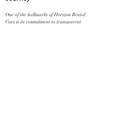
One of the hallmarks of Horizon Rental 
Cars is its commitment to transparent 
policies. From upfront pricing to clear 
terms and conditions, renting a car with 
Horizon is a stress-free process. The 
absence of hidden fees and unexpected 
charges contributes to a seamless journey, 
allowing you to focus on the exploration 
of Houston without any unwelcome 
surprises.
Customer-Centric 
Approach: Your Journey, 
Your Way
At Horizon Rental Cars, the customer is 