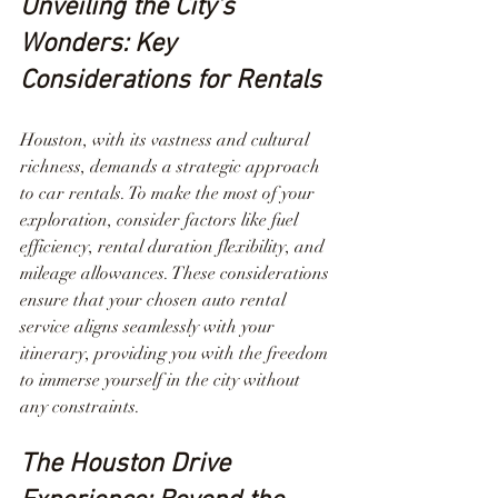
Unveiling the City's 
Wonders: Key 
Considerations for Rentals
Houston, with its vastness and cultural 
richness, demands a strategic approach 
to car rentals. To make the most of your 
exploration, consider factors like fuel 
efficiency, rental duration flexibility, and 
mileage allowances. These considerations 
ensure that your chosen auto rental 
service aligns seamlessly with your 
itinerary, providing you with the freedom 
to immerse yourself in the city without 
any constraints.
The Houston Drive 