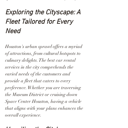
Exploring the Cityscape: A 
Fleet Tailored for Every 
Need
Houston's urban sprawl offers a myriad 
of attractions, from cultural hotspots to 
culinary delights. The best car rental 
services in the city comprehends the 
varied needs of the customers and 
provide a fleet that caters to every 
preference. Whether you are traversing 
the Museum District or cruising down 
Space Center Houston, having a vehicle 
that aligns with your plans enhances the 
overall experience.