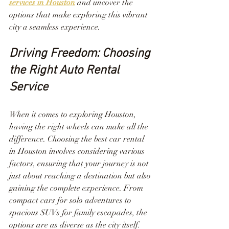
services in Houston
 and uncover the 
options that make exploring this vibrant 
city a seamless experience.
Driving Freedom: Choosing 
the Right Auto Rental 
Service
When it comes to exploring Houston, 
having the right wheels can make all the 
difference. Choosing the best car rental 
in Houston involves considering various 
factors, ensuring that your journey is not 
just about reaching a destination but also 
gaining the complete experience. From 
compact cars for solo adventures to 
spacious SUVs for family escapades, the 
options are as diverse as the city itself.