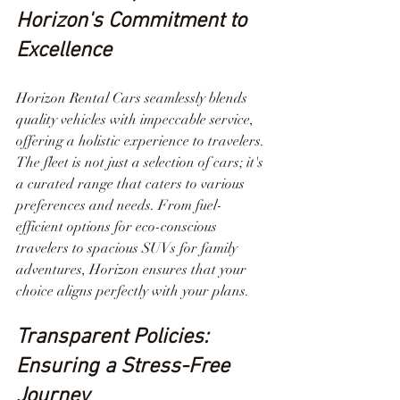
Horizon's Commitment to 
Excellence
Horizon Rental Cars seamlessly blends 
quality vehicles with impeccable service, 
offering a holistic experience to travelers. 
The fleet is not just a selection of cars; it's 
a curated range that caters to various 
preferences and needs. From fuel-
efficient options for eco-conscious 
travelers to spacious SUVs for family 
adventures, Horizon ensures that your 
choice aligns perfectly with your plans.
Transparent Policies: 
Ensuring a Stress-Free 
Journey