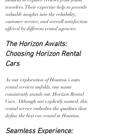
travelers. Their expertise help to provide 
valuable insights into the reliability, 
customer service, and overall satisfaction 
offered by different rental agencies.
The Horizon Awaits: 
Choosing Horizon Rental 
Cars
As our exploration of Houston's auto 
rental services unfolds, one name 
consistently stands out: Horizon Rental 
Cars. Although not explicitly named, this 
rental service embodies the qualities that 
define the best car rental in Houston.
Seamless Experience: 