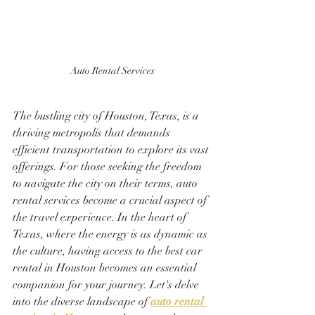
Auto Rental Services
The bustling city of Houston, Texas, is a 
thriving metropolis that demands 
efficient transportation to explore its vast 
offerings. For those seeking the freedom 
to navigate the city on their terms, auto 
rental services become a crucial aspect of 
the travel experience. In the heart of 
Texas, where the energy is as dynamic as 
the culture, having access to the best car 
rental in Houston becomes an essential 
companion for your journey. Let's delve 
into the diverse landscape of 
auto rental 