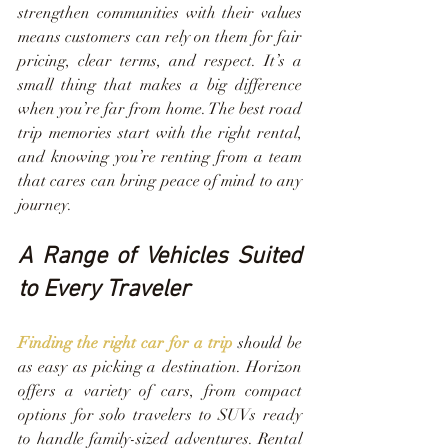
strengthen communities with their values 
means customers can rely on them for fair 
pricing, clear terms, and respect. It’s a 
small thing that makes a big difference 
when you’re far from home. The best road 
trip memories start with the right rental, 
and knowing you’re renting from a team 
that cares can bring peace of mind to any 
journey.
A Range of Vehicles Suited 
to Every Traveler
Finding the right car for a trip
 should be 
as easy as picking a destination. Horizon 
offers a variety of cars, from compact 
options for solo travelers to SUVs ready 
to handle family-sized adventures. Rental 