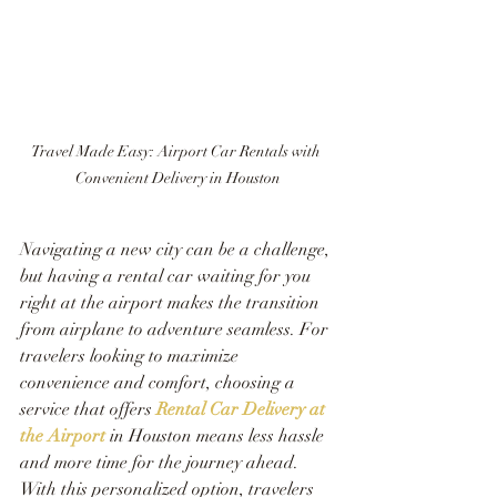
Travel Made Easy: Airport Car Rentals with 
Convenient Delivery in Houston
Navigating a new city can be a challenge, 
but having a rental car waiting for you 
right at the airport makes the transition 
from airplane to adventure seamless. For 
travelers looking to maximize 
convenience and comfort, choosing a 
service that offers
Rental Car Delivery at 
the Airport
 in Houston means less hassle 
and more time for the journey ahead. 
With this personalized option, travelers 