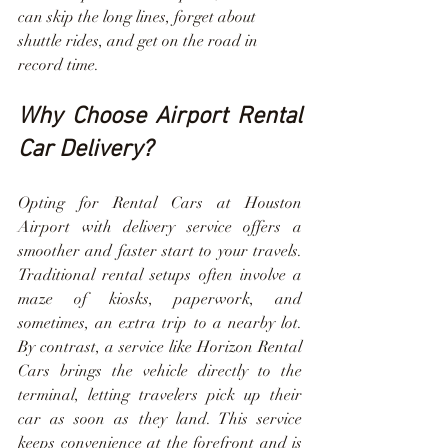
can skip the long lines, forget about 
shuttle rides, and get on the road in 
record time.
Why Choose Airport Rental 
Car Delivery?
Opting for Rental Cars at Houston 
Airport with delivery service offers a 
smoother and faster start to your travels. 
Traditional rental setups often involve a 
maze of kiosks, paperwork, and 
sometimes, an extra trip to a nearby lot. 
By contrast, a service like Horizon Rental 
Cars brings the vehicle directly to the 
terminal, letting travelers pick up their 
car as soon as they land. This service 
keeps convenience at the forefront and is 