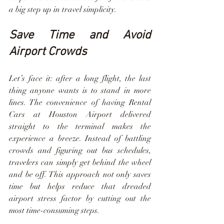
a big step up in travel simplicity.
Save Time and Avoid 
Airport Crowds
Let’s face it: after a long flight, the last 
thing anyone wants is to stand in more 
lines. The convenience of having Rental 
Cars at Houston Airport delivered 
straight to the terminal makes the 
experience a breeze. Instead of battling 
crowds and figuring out bus schedules, 
travelers can simply get behind the wheel 
and be off. This approach not only saves 
time but helps reduce that dreaded 
airport stress factor by cutting out the 
most time-consuming steps.