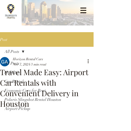
Post
All Posts
Horizon Rental Cars
All Posts
Nov 7, 2024
3 min read
Travel Made Easy: Airport
Holidays
Car Rentals with
Car Rental
Convenient Delivery in
Economic Cars for Rent
Polaris Slingshot Rental Houston
Houston
Airport Pickup