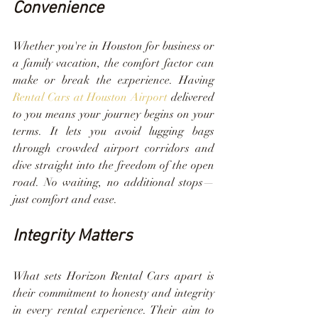
Convenience
Whether you're in Houston for business or 
a family vacation, the comfort factor can 
make or break the experience. Having 
Rental Cars at Houston Airport
 delivered 
to you means your journey begins on your 
terms. It lets you avoid lugging bags 
through crowded airport corridors and 
dive straight into the freedom of the open 
road. No waiting, no additional stops—
just comfort and ease.
Integrity Matters
What sets Horizon Rental Cars apart is 
their commitment to honesty and integrity 
in every rental experience. Their aim to 