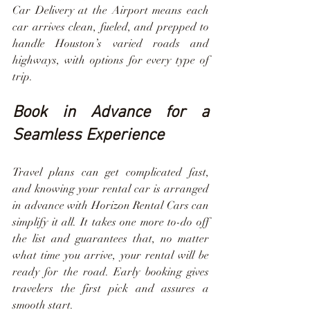
Car Delivery at the Airport means each 
car arrives clean, fueled, and prepped to 
handle Houston’s varied roads and 
highways, with options for every type of 
trip.
Book in Advance for a 
Seamless Experience
Travel plans can get complicated fast, 
and knowing your rental car is arranged 
in advance with Horizon Rental Cars can 
simplify it all. It takes one more to-do off 
the list and guarantees that, no matter 
what time you arrive, your rental will be 
ready for the road. Early booking gives 
travelers the first pick and assures a 
smooth start.