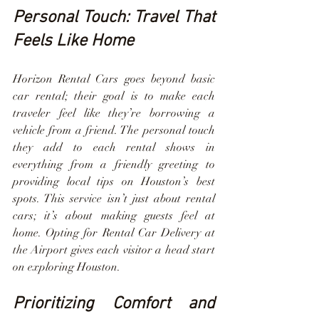
Personal Touch: Travel That 
Feels Like Home
Horizon Rental Cars goes beyond basic 
car rental; their goal is to make each 
traveler feel like they’re borrowing a 
vehicle from a friend. The personal touch 
they add to each rental shows in 
everything from a friendly greeting to 
providing local tips on Houston’s best 
spots. This service isn’t just about rental 
cars; it’s about making guests feel at 
home. Opting for Rental Car Delivery at 
the Airport gives each visitor a head start 
on exploring Houston.
Prioritizing Comfort and 