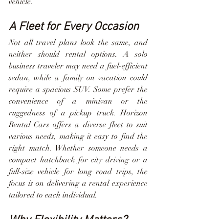
vehicle.
A Fleet for Every Occasion
Not all travel plans look the same, and 
neither should rental options. A solo 
business traveler may need a fuel-efficient 
sedan, while a family on vacation could 
require a spacious SUV. Some prefer the 
convenience of a minivan or the 
ruggedness of a pickup truck. Horizon 
Rental Cars offers a diverse fleet to suit 
various needs, making it easy to find the 
right match. Whether someone needs a 
compact hatchback for city driving or a 
full-size vehicle for long road trips, the 
focus is on delivering a rental experience 
tailored to each individual.