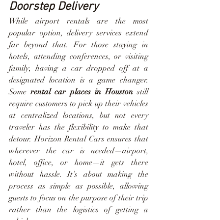
Doorstep Delivery
While airport rentals are the most 
popular option, delivery services extend 
far beyond that. For those staying in 
hotels, attending conferences, or visiting 
family, having a car dropped off at a 
designated location is a game changer. 
Some 
rental car places in Houston
 still 
require customers to pick up their vehicles 
at centralized locations, but not every 
traveler has the flexibility to make that 
detour. Horizon Rental Cars ensures that 
wherever the car is needed—airport, 
hotel, office, or home—it gets there 
without hassle. It’s about making the 
process as simple as possible, allowing 
guests to focus on the purpose of their trip 
rather than the logistics of getting a 