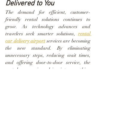
Delivered to You
The demand for efficient, customer-
friendly rental solutions continues to 
grow. As technology advances and 
travelers seek smarter solutions, 
rental 
car delivery airport
 services are becoming 
the new standard. By eliminating 
unnecessary steps, reducing wait times, 
and offering door-to-door service, the 
rental process is evolving into something 
far more convenient and user-focused. 
Horizon Rental Cars remains at the 
forefront of this shift, embracing 
innovation while maintaining the 
personal touch that keeps guests coming 
back.
Driving Forward with 