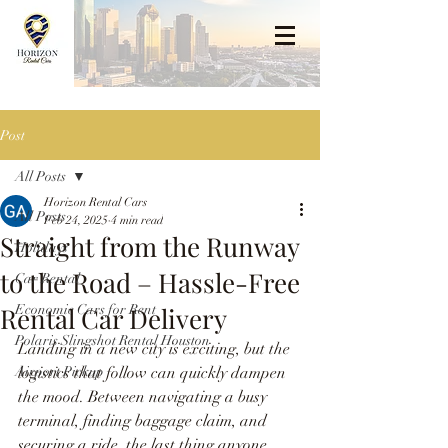
Post
All Posts
Horizon Rental Cars
All Posts
Feb 24, 2025
4 min read
Straight from the Runway
Holidays
to the Road – Hassle-Free
Car Rental
Rental Car Delivery
Economic Cars for Rent
Polaris Slingshot Rental Houston
Landing in a new city is exciting, but the 
Airport Pickup
logistics that follow can quickly dampen 
the mood. Between navigating a busy 
terminal, finding baggage claim, and 
securing a ride, the last thing anyone 