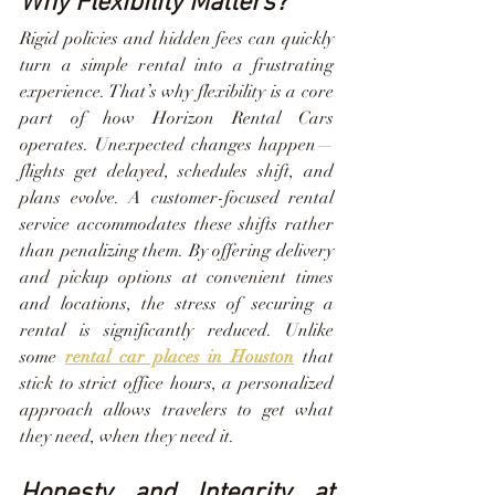
Why Flexibility Matters?
Rigid policies and hidden fees can quickly 
turn a simple rental into a frustrating 
experience. That’s why flexibility is a core 
part of how Horizon Rental Cars 
operates. Unexpected changes happen—
flights get delayed, schedules shift, and 
plans evolve. A customer-focused rental 
service accommodates these shifts rather 
than penalizing them. By offering delivery 
and pickup options at convenient times 
and locations, the stress of securing a 
rental is significantly reduced. Unlike 
some 
rental car places in Houston
 that 
stick to strict office hours, a personalized 
approach allows travelers to get what 
they need, when they need it.
Honesty and Integrity at 