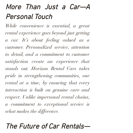
More Than Just a Car—A 
Personal Touch
While convenience is essential, a great 
rental experience goes beyond just getting 
a car. It’s about feeling valued as a 
customer. Personalized service, attention 
to detail, and a commitment to customer 
satisfaction create an experience that 
stands out. Horizon Rental Cars takes 
pride in strengthening communities, one 
rental at a time, by ensuring that every 
interaction is built on genuine care and 
respect. Unlike impersonal rental chains, 
a commitment to exceptional service is 
what makes the difference.
The Future of Car Rentals—