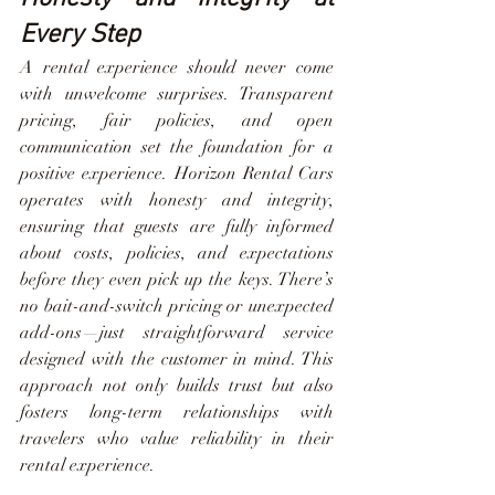
Every Step
A rental experience should never come 
with unwelcome surprises. Transparent 
pricing, fair policies, and open 
communication set the foundation for a 
positive experience. Horizon Rental Cars 
operates with honesty and integrity, 
ensuring that guests are fully informed 
about costs, policies, and expectations 
before they even pick up the keys. There’s 
no bait-and-switch pricing or unexpected 
add-ons—just straightforward service 
designed with the customer in mind. This 
approach not only builds trust but also 
fosters long-term relationships with 
travelers who value reliability in their 
rental experience.