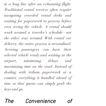
in a long line after an exhausting flight. 
Traditional rental services often require 
navigating crowded rental desks and 
waiting for paperwork to process before 
even seeing the vehicle. A rental should 
work around a traveler’s schedule—not 
the other way around. With rental car 
delivery, the entire process is streamlined. 
Arriving passengers can have their 
selected vehicle ready and waiting at the 
airport, minimizing delays and 
maximizing time on the road. Instead of 
dealing with tedious paperwork at a 
counter, everything is handled ahead of 
time so that guests can simply grab the 
keys and go.
The Convenience of 