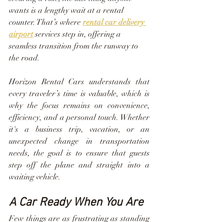
wants is a lengthy wait at a rental 
counter. That’s where 
rental car delivery 
airport
 services step in, offering a 
seamless transition from the runway to 
the road.
Horizon Rental Cars understands that 
every traveler’s time is valuable, which is 
why the focus remains on convenience, 
efficiency, and a personal touch. Whether 
it's a business trip, vacation, or an 
unexpected change in transportation 
needs, the goal is to ensure that guests 
step off the plane and straight into a 
waiting vehicle.
A Car Ready When You Are
Few things are as frustrating as standing 