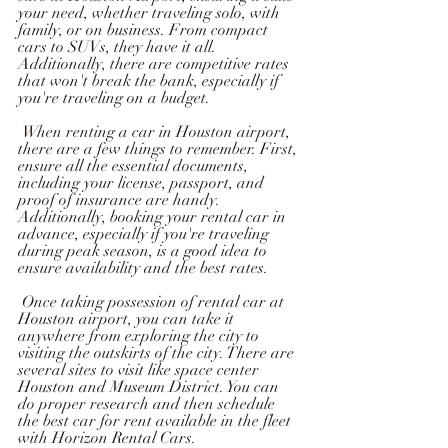
your need, whether traveling solo, with 
family, or on business. From compact 
cars to SUVs, they have it all. 
Additionally, there are competitive rates 
that won't break the bank, especially if 
you're traveling on a budget.
 When renting a car in Houston airport, 
there are a few things to remember. First, 
ensure all the essential documents, 
including your license, passport, and 
proof of insurance are handy. 
Additionally, booking your rental car in 
advance, especially if you're traveling 
during peak season, is a good idea to 
ensure availability and the best rates.
 Once taking possession of rental car at 
Houston airport, you can take it 
anywhere from exploring the city to 
visiting the outskirts of the city. There are 
several sites to visit like space center 
Houston and Museum District. You can 
do proper research and then schedule 
the best car for rent available in the fleet 
with Horizon Rental Cars.