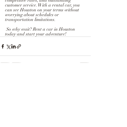
competitive rates, and outstanding 
customer service. With a rental car, you 
can see Houston on your terms without 
worrying about schedules or 
transportation limitations.  
 So why wait? Rent a car in Houston 
today and start your adventure!
Recent Posts
See All