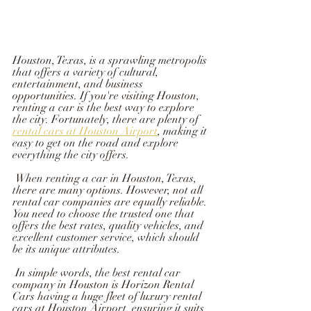
Houston, Texas, is a sprawling metropolis 
that offers a variety of cultural, 
entertainment, and business 
opportunities. If you're visiting Houston, 
renting a car is the best way to explore 
the city. Fortunately, there are plenty of 
rental cars at Houston Airport
, making it 
easy to get on the road and explore 
everything the city offers.
 When renting a car in Houston, Texas, 
there are many options. However, not all 
rental car companies are equally reliable. 
You need to choose the trusted one that 
offers the best rates, quality vehicles, and 
excellent customer service, which should 
be its unique attributes.  
 In simple words, the best rental car 
company in Houston is Horizon Rental 
Cars having a huge fleet of luxury rental 
cars at Houston Airport, ensuring it suits 