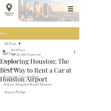
Post
All Posts
Terrill Garr
All Posts
Apr 26, 2023
2 min read
Exploring Houston: The
Holidays
Best Way to Rent a Car at
Car Rental
Houston Airport
Economic Cars for Rent
Polaris Slingshot Rental Houston
Airport Pickup