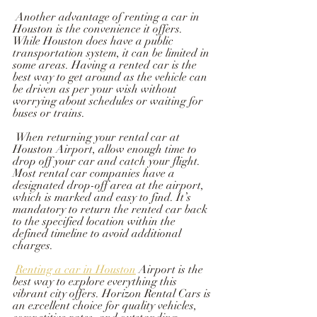
 Another advantage of renting a car in 
Houston is the convenience it offers. 
While Houston does have a public 
transportation system, it can be limited in 
some areas. Having a rented car is the 
best way to get around as the vehicle can 
be driven as per your wish without 
worrying about schedules or waiting for 
buses or trains.
 When returning your rental car at 
Houston Airport, allow enough time to 
drop off your car and catch your flight. 
Most rental car companies have a 
designated drop-off area at the airport, 
which is marked and easy to find. It’s 
mandatory to return the rented car back 
to the specified location within the 
defined timeline to avoid additional 
charges.
Renting a car in Houston
 Airport is the 
best way to explore everything this 
vibrant city offers. Horizon Rental Cars is 
an excellent choice for quality vehicles, 