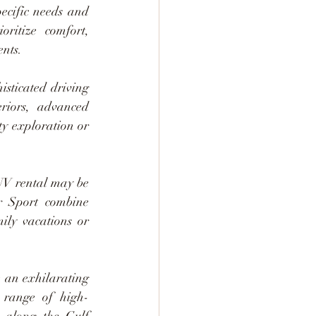
ecific needs and 
ritize comfort, 
ents.
sticated driving 
riors, advanced 
ty exploration or 
UV rental may be 
r Sport combine 
ily vacations or 
 an exhilarating 
 range of high-