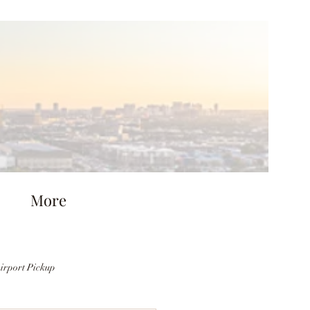
More
irport Pickup