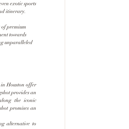
en exotic sports 
nd itinerary.
t of premium 
ment towards 
ing unparalleled 
in Houston offer 
gshot provides an 
long the iconic 
hot promises an 
g alternative to 