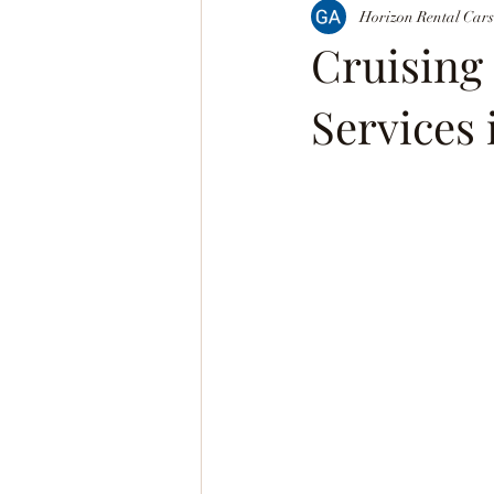
Horizon Rental Cars
Cruising
Services