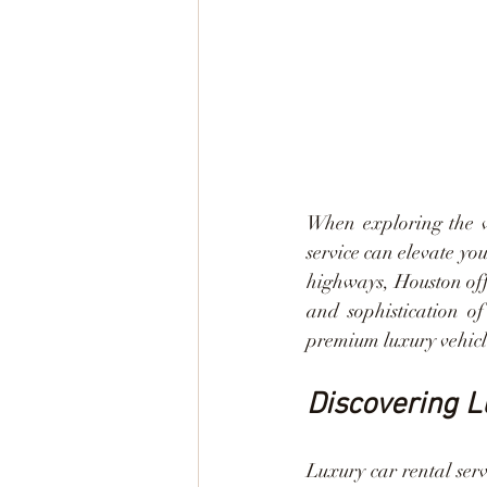
When exploring the vi
service can elevate yo
highways, Houston off
and sophistication of
premium luxury vehicl
Discovering L
Luxury car rental serv