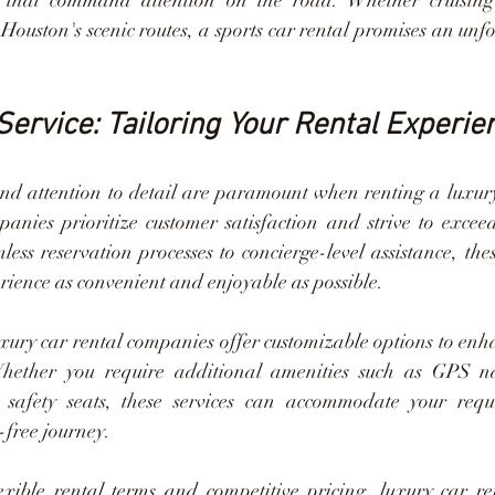
s that command attention on the road. Whether cruising
ouston's scenic routes, a sports car rental promises an unfo
Service: Tailoring Your Rental Experie
and attention to detail are paramount when renting a luxury
anies prioritize customer satisfaction and strive to exceed
ess reservation processes to concierge-level assistance, thes
ience as convenient and enjoyable as possible.
xury car rental companies offer customizable options to enha
Whether you require additional amenities such as GPS na
d safety seats, these services can accommodate your requ
-free journey.
xible rental terms and competitive pricing, luxury car re