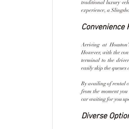
traditional luxury veh
experience, a Slingsho
Convenience R
Arriving at Houston'
However, with the conv
terminal to the driver
easily skip the queues
By availing of rental 
from the moment you l
car waiting for you up
Diverse Optio