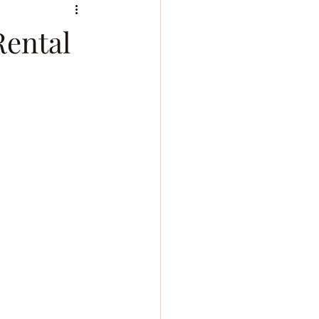
Rental