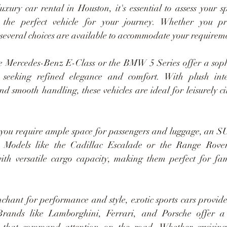
xury car rental in Houston, it's essential to assess your sp
t the perfect vehicle for your journey. Whether you prio
 several choices are available to accommodate your requirem
e Mercedes-Benz E-Class or the BMW 5 Series offer a sophi
 seeking refined elegance and comfort. With plush inte
nd smooth handling, these vehicles are ideal for leisurely ci
 you require ample space for passengers and luggage, an S
e. Models like the Cadillac Escalade or the Range Rove
ith versatile cargo capacity, making them perfect for fam
nchant for performance and style, exotic sports cars provide
 Brands like Lamborghini, Ferrari, and Porsche offer a