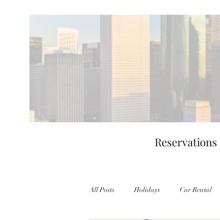
Reservations
All Posts
Holidays
Car Rental