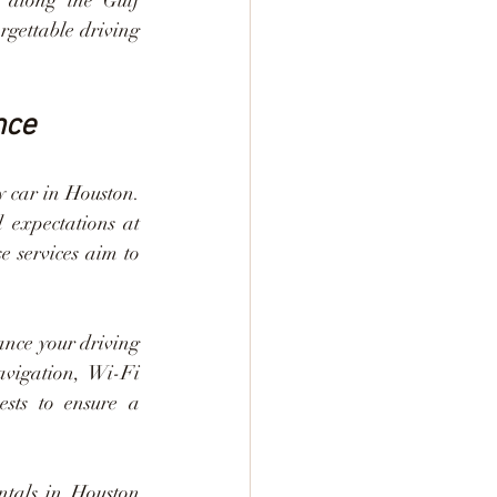
 along the Gulf 
rgettable driving 
nce
 car in Houston. 
 expectations at 
e services aim to 
nce your driving 
vigation, Wi-Fi 
ests to ensure a 
ntals in Houston 