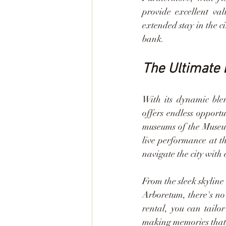
provide excellent va
extended stay in the c
bank.
The Ultimate 
With its dynamic blen
offers endless opport
museums of the Museum
live performance at th
navigate the city with 
From the sleek skylin
Arboretum, there's no 
rental, you can tailor
making memories that w