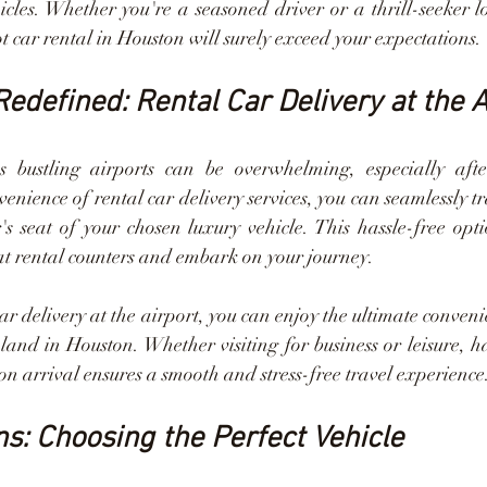
icles. Whether you're a seasoned driver or a thrill-seeker l
t car rental in Houston will surely exceed your expectations.
edefined: Rental Car Delivery at the A
s bustling airports can be overwhelming, especially after
enience of rental car delivery services, you can seamlessly tr
's seat of your chosen luxury vehicle. This hassle-free opti
 at rental counters and embark on your journey.
car delivery at the airport, you can enjoy the ultimate conven
and in Houston. Whether visiting for business or leisure, ha
on arrival ensures a smooth and stress-free travel experience
ns: Choosing the Perfect Vehicle