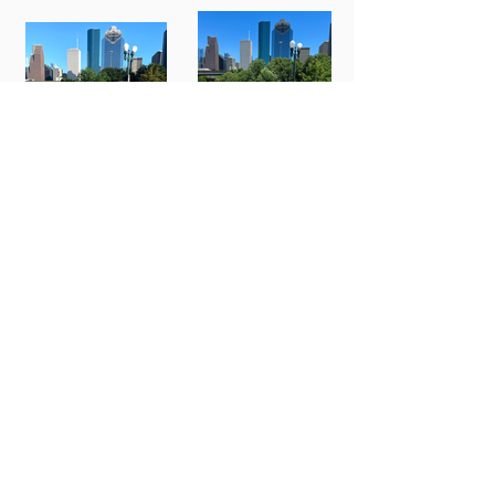
BMW 330i
Cadillac CT5
Series
Cadillac CT-5
Lexus ES 350
Grey