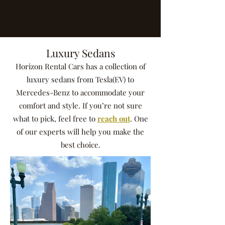
Luxury Sedans
Horizon Rental Cars has a collection of
luxury sedans from Tesla(EV) to
Mercedes-Benz to accommodate your
comfort and style. If you’re not sure
what to pick, feel free to
reach out
. One
of our experts will help you make the
best choice.