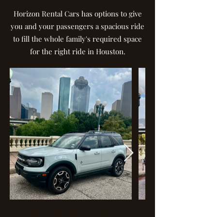
Horizon Rental Cars has options to give
you and your passengers a spacious ride
to fill the whole family's required space
for the right ride in Houston.
Ford Bronco Sport
Jeep Wrangler Spec