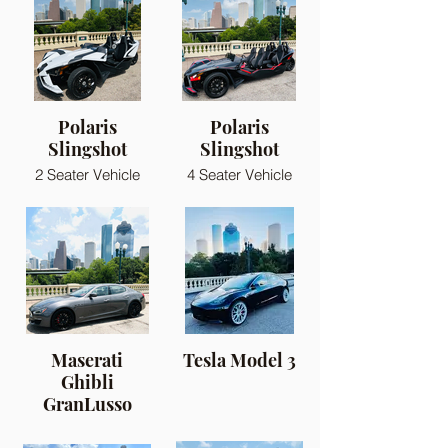
Polaris
Polaris
Slingshot
Slingshot
2 Seater Vehicle
4 Seater Vehicle
Maserati
Tesla Model 3
Ghibli
GranLusso
Sport