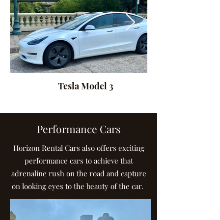
Tesla Model 3
Performance Cars
Horizon Rental Cars also offers exciting
performance cars to achieve that
adrenaline rush on the road and capture
on looking eyes to the beauty of the car.