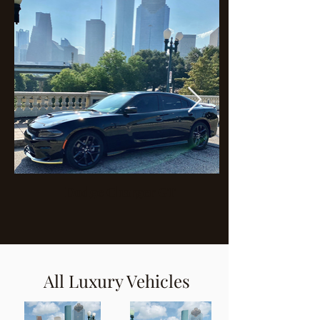
Dodge Charger GT
All Luxury Vehicles