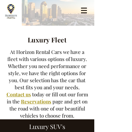
Luxury Fleet
At Horizon Rental Cars we have a
fleet with various options of luxury.
Whether you need performance or
style, we have the right options for
you. Our selection has the car that
best fits you and your needs.
Contact us
today or fill out our form
in the
Reservations
page and get on
the road with one of our beautiful
vehicles to choose from.
Luxury SUV's