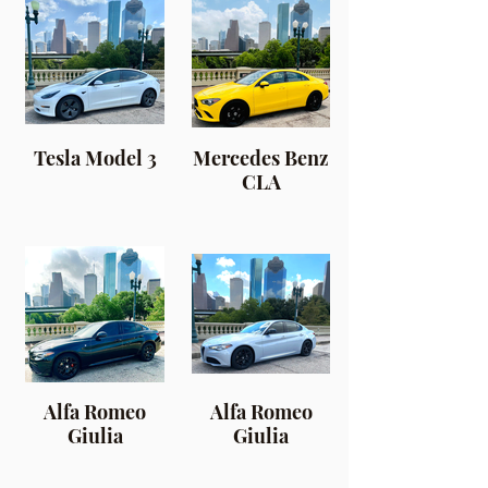
Tesla Model 3
Mercedes Benz
CLA
Alfa Romeo
Alfa Romeo
Giulia
Giulia